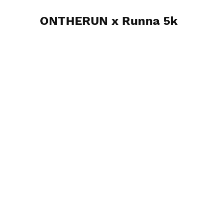
ONTHERUN x Runna 5k
4th August 2024