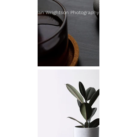
Ian Wrightson Photography