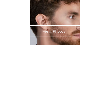
View Photos