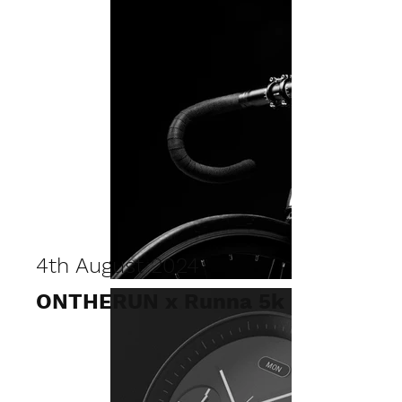
4th August 2024
ONTHERUN x Runna 5k